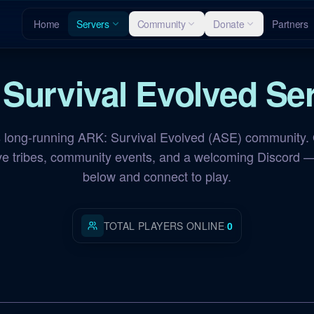
Home
Servers
Community
Donate
Partners
 Survival Evolved
Ser
long-running ARK: Survival Evolved (ASE) community. 
ive tribes, community events, and a welcoming Discord —
below and connect to play.
TOTAL PLAYERS ONLINE
·
0
NA Scorched Earth
OFFLINE