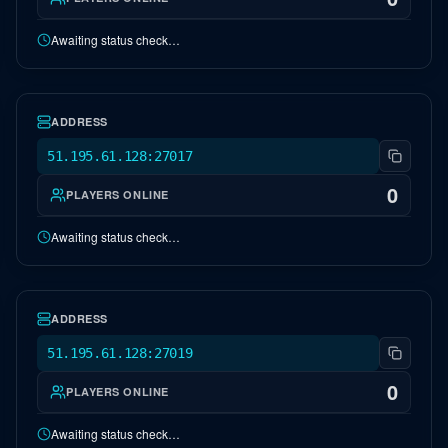
Awaiting status check…
EU Crystal Isles
OFFLINE
ADDRESS
51.195.61.128:27017
0
PLAYERS ONLINE
Awaiting status check…
EU Caballus
OFFLINE
ADDRESS
51.195.61.128:27019
0
PLAYERS ONLINE
Awaiting status check…