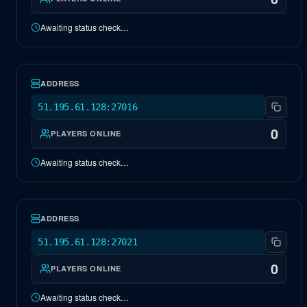
Awaiting status check…
EU Genesis 2
OFFLINE
ADDRESS
51.195.61.128:27016
0
PLAYERS ONLINE
Awaiting status check…
EU Fjordur
OFFLINE
ADDRESS
51.195.61.128:27021
0
PLAYERS ONLINE
Awaiting status check…