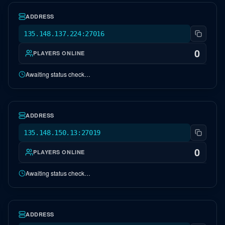
ADDRESS
135.148.137.224:27016
0
PLAYERS ONLINE
Awaiting status check…
NA Genesis 1
OFFLINE
ADDRESS
135.148.150.13:27019
0
PLAYERS ONLINE
Awaiting status check…
NA Crystal Isles
OFFLINE
ADDRESS