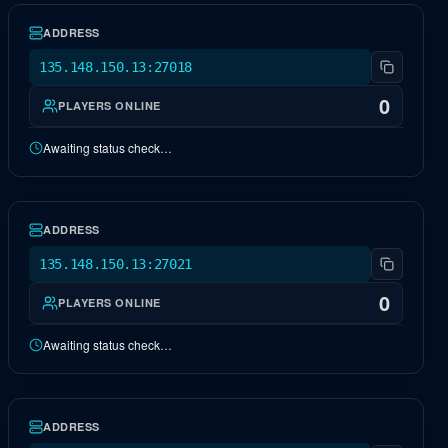
ADDRESS
135.148.150.13:27018
0
PLAYERS ONLINE
Awaiting status check…
NA Genesis 2
OFFLINE
ADDRESS
135.148.150.13:27021
0
PLAYERS ONLINE
Awaiting status check…
NA Ragnarok
OFFLINE
ADDRESS