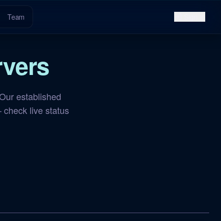
Team
Sign in
vers
Our established
 check live status
NA Aberration
OFFLINE