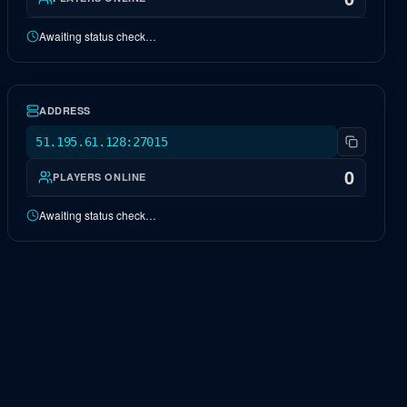
Awaiting status check…
EU Ragnarok
OFFLINE
ADDRESS
51.195.61.128:27015
0
PLAYERS ONLINE
Awaiting status check…