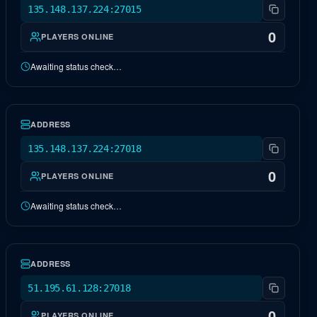
135.148.137.224:27015
0
PLAYERS ONLINE
Awaiting status check…
NA Fjordur
OFFLINE
ADDRESS
135.148.137.224:27018
0
PLAYERS ONLINE
Awaiting status check…
EU Extinction
OFFLINE
ADDRESS
51.195.61.128:27018
0
PLAYERS ONLINE