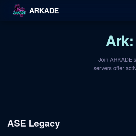
ARKADE
Ark:
Join ARKADE’s 
servers offer act
ASE Legacy
NA Island
OFFLINE