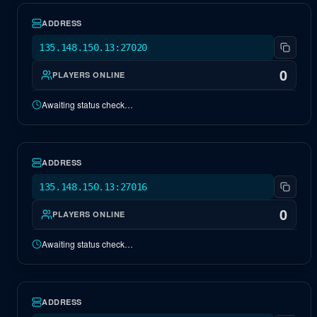
ADDRESS
135.148.150.13:27020
0
PLAYERS ONLINE
Awaiting status check…
NA Extinction
OFFLINE
ADDRESS
135.148.150.13:27016
0
PLAYERS ONLINE
Awaiting status check…
NA Center
OFFLINE
ADDRESS