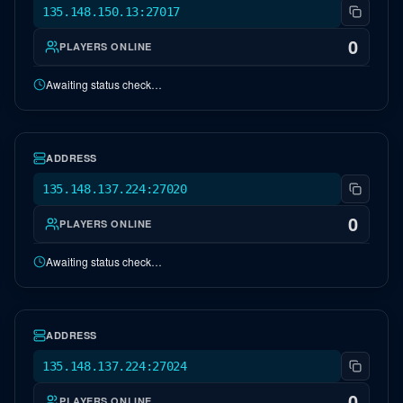
135.148.150.13:27017
0
PLAYERS ONLINE
Awaiting status check…
NA Lost Island
OFFLINE
ADDRESS
135.148.137.224:27020
0
PLAYERS ONLINE
Awaiting status check…
ARKADE Event Map
OFFLINE
ADDRESS
135.148.137.224:27024
0
PLAYERS ONLINE