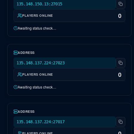
135.148.150.13:27015
0
PLAYERS ONLINE
Awaiting status check…
NA Valguero
OFFLINE
ADDRESS
135.148.137.224:27023
0
PLAYERS ONLINE
Awaiting status check…
NA Antartika
OFFLINE
ADDRESS
135.148.137.224:27017
0
PLAYERS ONLINE