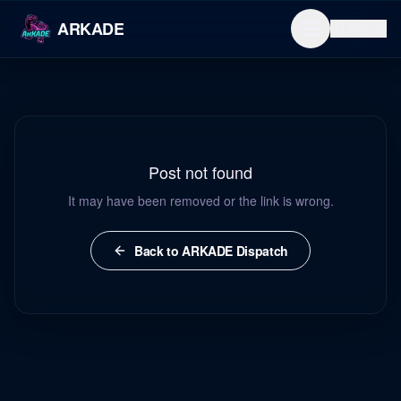
ARKADE
Sign in
Post not found
It may have been removed or the link is wrong.
Back to ARKADE Dispatch