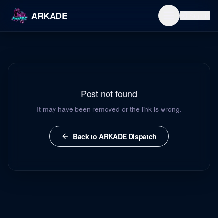
ARKADE
Sign in
Post not found
It may have been removed or the link is wrong.
Back to ARKADE Dispatch